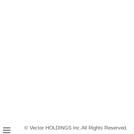
© Vector HOLDINGS Inc.All Rights Reserved.