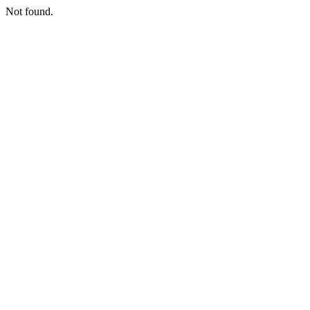
Not found.