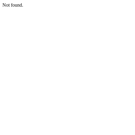
Not found.