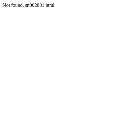
Not found. sn002881.html