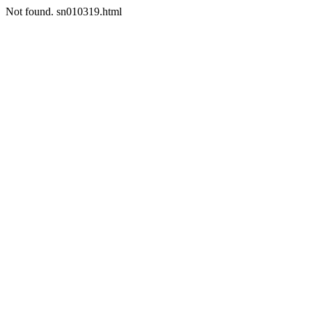
Not found. sn010319.html